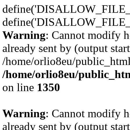
define('DISALLOW_FILE_E
define('DISALLOW_FILE_
Warning
: Cannot modify h
already sent by (output start
/home/orlio8eu/public_html
/home/orlio8eu/public_ht
on line
1350
Warning
: Cannot modify h
already sent by (output start