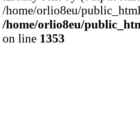
/home/orlio8eu/public_html
/home/orlio8eu/public_ht
on line
1353