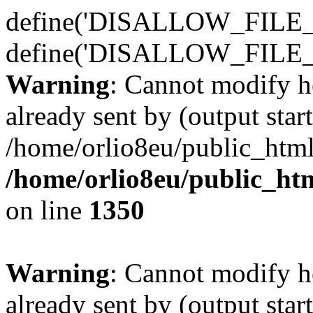
define('DISALLOW_FILE_E
define('DISALLOW_FILE_
Warning
: Cannot modify h
already sent by (output start
/home/orlio8eu/public_html
/home/orlio8eu/public_ht
on line
1350
Warning
: Cannot modify h
already sent by (output start