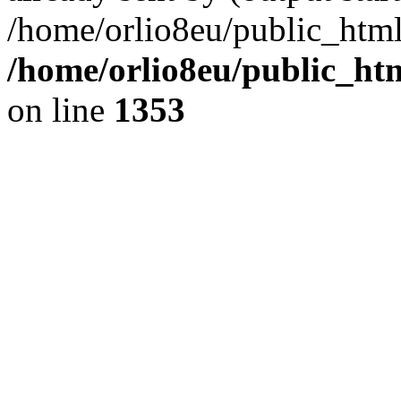
/home/orlio8eu/public_html
/home/orlio8eu/public_ht
on line
1353