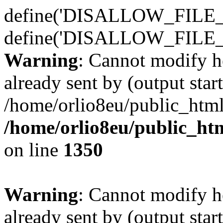
define('DISALLOW_FILE_E
define('DISALLOW_FILE_
Warning
: Cannot modify h
already sent by (output start
/home/orlio8eu/public_html
/home/orlio8eu/public_ht
on line
1350
Warning
: Cannot modify h
already sent by (output start