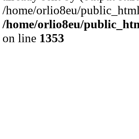
/home/orlio8eu/public_html
/home/orlio8eu/public_ht
on line
1353