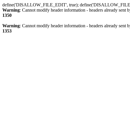
define('DISALLOW_FILE_EDIT', true); define('DISALLOW_FILE
Warning
: Cannot modify header information - headers already sent b
1350
Warning
: Cannot modify header information - headers already sent b
1353