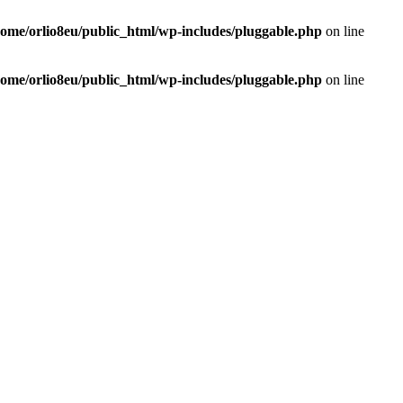
home/orlio8eu/public_html/wp-includes/pluggable.php
on line
home/orlio8eu/public_html/wp-includes/pluggable.php
on line