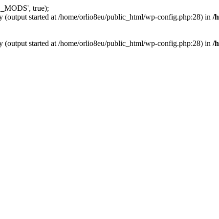
_MODS', true);
y (output started at /home/orlio8eu/public_html/wp-config.php:28) in
/
y (output started at /home/orlio8eu/public_html/wp-config.php:28) in
/