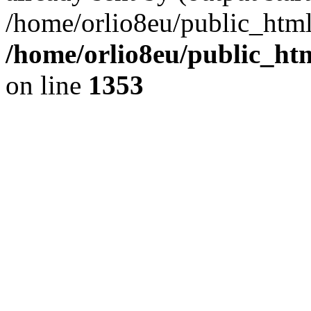
/home/orlio8eu/public_html
/home/orlio8eu/public_ht
on line
1353