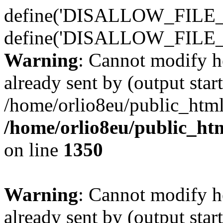
define('DISALLOW_FILE_E
define('DISALLOW_FILE_
Warning
: Cannot modify h
already sent by (output start
/home/orlio8eu/public_html
/home/orlio8eu/public_ht
on line
1350
Warning
: Cannot modify h
already sent by (output start