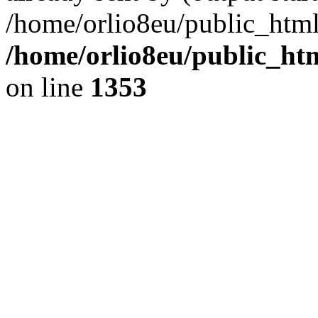
/home/orlio8eu/public_html
/home/orlio8eu/public_ht
on line
1353