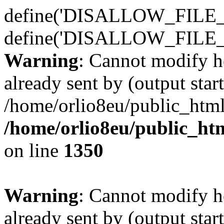
define('DISALLOW_FILE_E
define('DISALLOW_FILE_
Warning
: Cannot modify h
already sent by (output start
/home/orlio8eu/public_html
/home/orlio8eu/public_ht
on line
1350
Warning
: Cannot modify h
already sent by (output start