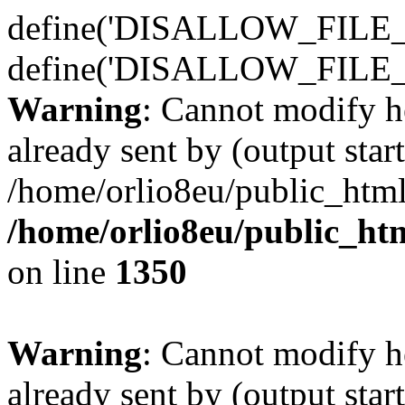
define('DISALLOW_FILE_E
define('DISALLOW_FILE_
Warning
: Cannot modify h
already sent by (output start
/home/orlio8eu/public_html
/home/orlio8eu/public_ht
on line
1350
Warning
: Cannot modify h
already sent by (output start