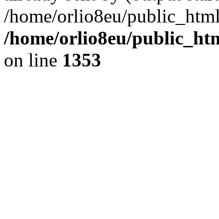
/home/orlio8eu/public_html
/home/orlio8eu/public_ht
on line
1353