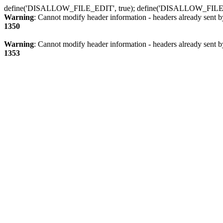
define('DISALLOW_FILE_EDIT', true); define('DISALLOW_FILE
Warning
: Cannot modify header information - headers already sent b
1350
Warning
: Cannot modify header information - headers already sent b
1353