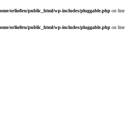
home/orlio8eu/public_html/wp-includes/pluggable.php
on line
home/orlio8eu/public_html/wp-includes/pluggable.php
on line