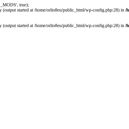
_MODS', true);
y (output started at /home/orlio8eu/public_html/wp-config.php:28) in
/
y (output started at /home/orlio8eu/public_html/wp-config.php:28) in
/