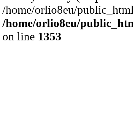
/home/orlio8eu/public_html
/home/orlio8eu/public_ht
on line
1353