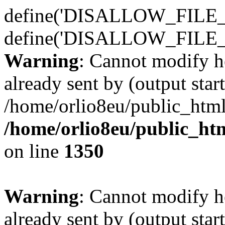
define('DISALLOW_FILE_E
define('DISALLOW_FILE_
Warning
: Cannot modify h
already sent by (output start
/home/orlio8eu/public_html
/home/orlio8eu/public_ht
on line
1350
Warning
: Cannot modify h
already sent by (output start