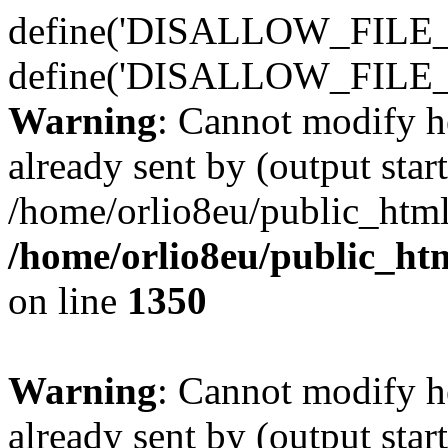
define('DISALLOW_FILE_E
define('DISALLOW_FILE_
Warning
: Cannot modify h
already sent by (output start
/home/orlio8eu/public_html
/home/orlio8eu/public_ht
on line
1350
Warning
: Cannot modify h
already sent by (output start