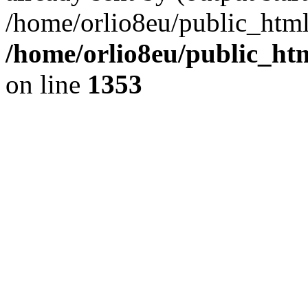
/home/orlio8eu/public_html
/home/orlio8eu/public_ht
on line
1353