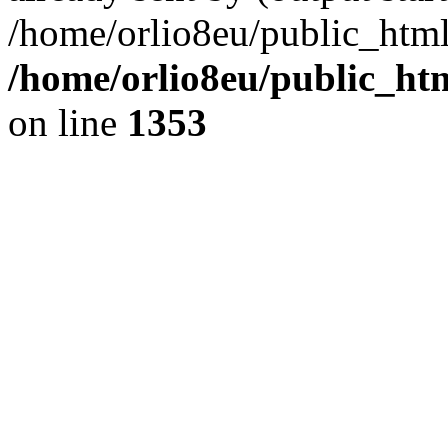
/home/orlio8eu/public_html
/home/orlio8eu/public_ht
on line
1353