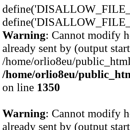
define('DISALLOW_FILE_E
define('DISALLOW_FILE_
Warning
: Cannot modify h
already sent by (output start
/home/orlio8eu/public_html
/home/orlio8eu/public_ht
on line
1350
Warning
: Cannot modify h
already sent by (output start