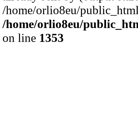
/home/orlio8eu/public_html
/home/orlio8eu/public_ht
on line
1353