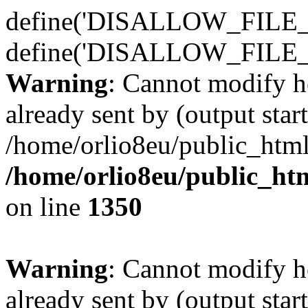
define('DISALLOW_FILE_E
define('DISALLOW_FILE_
Warning
: Cannot modify h
already sent by (output start
/home/orlio8eu/public_html
/home/orlio8eu/public_ht
on line
1350
Warning
: Cannot modify h
already sent by (output start