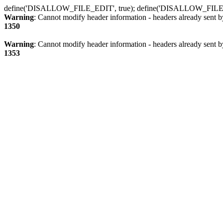
define('DISALLOW_FILE_EDIT', true); define('DISALLOW_FILE
Warning
: Cannot modify header information - headers already sent b
1350
Warning
: Cannot modify header information - headers already sent b
1353