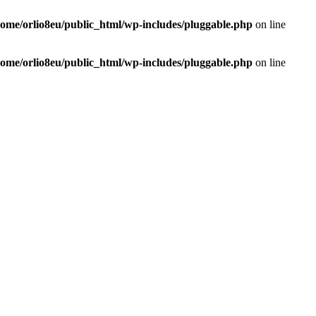
home/orlio8eu/public_html/wp-includes/pluggable.php
on line
home/orlio8eu/public_html/wp-includes/pluggable.php
on line