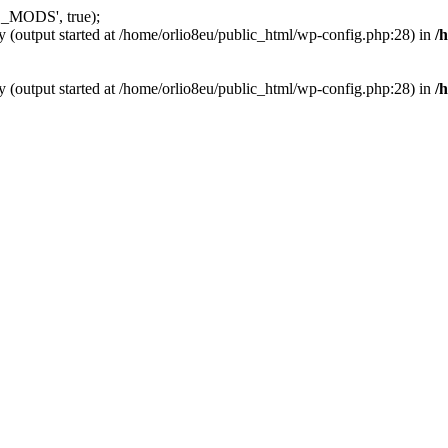
_MODS', true);
y (output started at /home/orlio8eu/public_html/wp-config.php:28) in
/
y (output started at /home/orlio8eu/public_html/wp-config.php:28) in
/