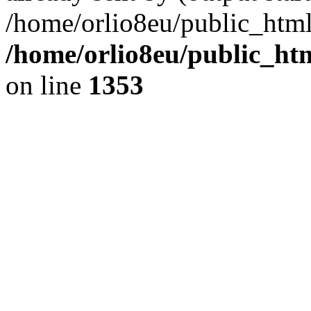
/home/orlio8eu/public_html
/home/orlio8eu/public_ht
on line
1353