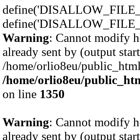
define('DISALLOW_FILE_E
define('DISALLOW_FILE_
Warning
: Cannot modify h
already sent by (output start
/home/orlio8eu/public_html
/home/orlio8eu/public_ht
on line
1350
Warning
: Cannot modify h
already sent by (output start