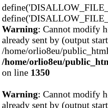
define('DISALLOW_FILE_E
define('DISALLOW_FILE_
Warning
: Cannot modify h
already sent by (output start
/home/orlio8eu/public_html
/home/orlio8eu/public_ht
on line
1350
Warning
: Cannot modify h
already sent by (output start