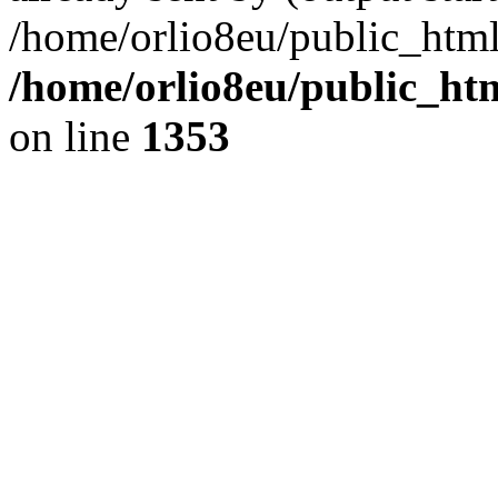
/home/orlio8eu/public_html
/home/orlio8eu/public_ht
on line
1353