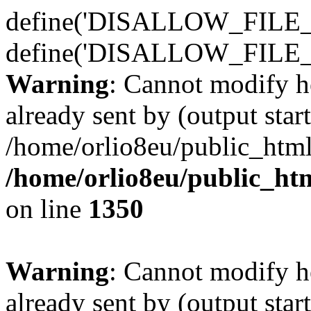
define('DISALLOW_FILE_E
define('DISALLOW_FILE_
Warning
: Cannot modify h
already sent by (output start
/home/orlio8eu/public_html
/home/orlio8eu/public_ht
on line
1350
Warning
: Cannot modify h
already sent by (output start