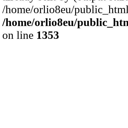
/home/orlio8eu/public_html
/home/orlio8eu/public_ht
on line
1353