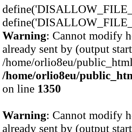
define('DISALLOW_FILE_E
define('DISALLOW_FILE_
Warning
: Cannot modify h
already sent by (output start
/home/orlio8eu/public_html
/home/orlio8eu/public_ht
on line
1350
Warning
: Cannot modify h
already sent by (output start