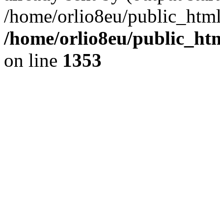
/home/orlio8eu/public_html
/home/orlio8eu/public_ht
on line
1353