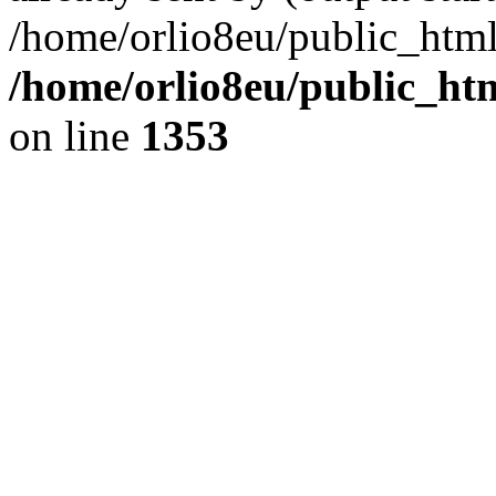
/home/orlio8eu/public_html
/home/orlio8eu/public_ht
on line
1353