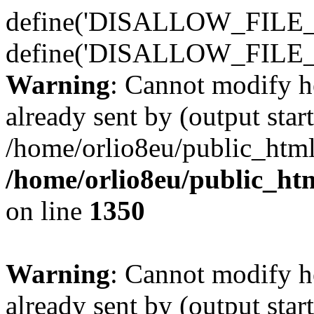
define('DISALLOW_FILE_E
define('DISALLOW_FILE_
Warning
: Cannot modify h
already sent by (output start
/home/orlio8eu/public_html
/home/orlio8eu/public_ht
on line
1350
Warning
: Cannot modify h
already sent by (output start