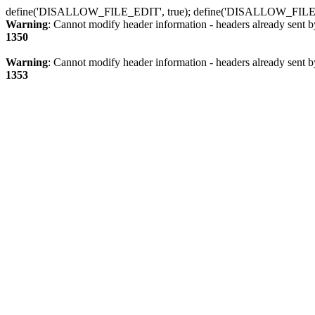
define('DISALLOW_FILE_EDIT', true); define('DISALLOW_FILE
Warning
: Cannot modify header information - headers already sent b
1350
Warning
: Cannot modify header information - headers already sent b
1353