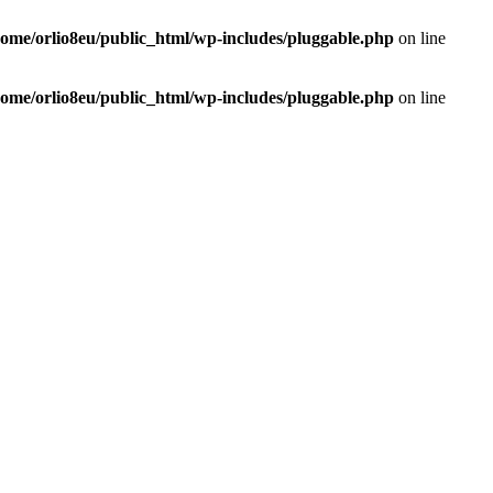
home/orlio8eu/public_html/wp-includes/pluggable.php
on line
home/orlio8eu/public_html/wp-includes/pluggable.php
on line