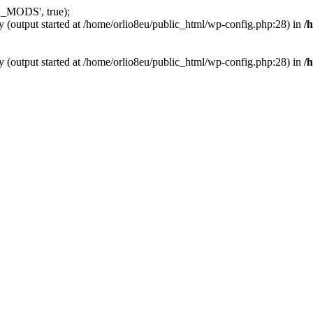
_MODS', true);
y (output started at /home/orlio8eu/public_html/wp-config.php:28) in
/
y (output started at /home/orlio8eu/public_html/wp-config.php:28) in
/