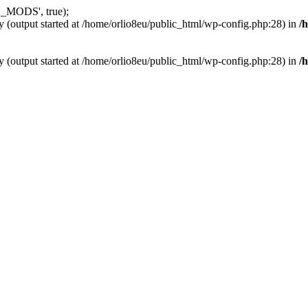
_MODS', true);
y (output started at /home/orlio8eu/public_html/wp-config.php:28) in
/
y (output started at /home/orlio8eu/public_html/wp-config.php:28) in
/