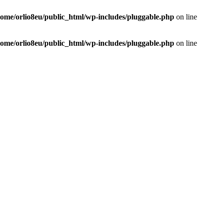
home/orlio8eu/public_html/wp-includes/pluggable.php
on line
home/orlio8eu/public_html/wp-includes/pluggable.php
on line