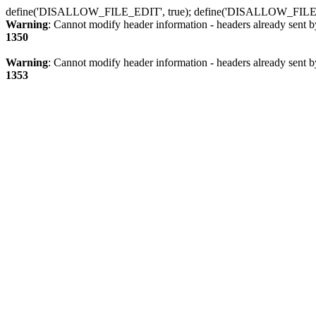
define('DISALLOW_FILE_EDIT', true); define('DISALLOW_FILE
Warning
: Cannot modify header information - headers already sent b
1350
Warning
: Cannot modify header information - headers already sent b
1353