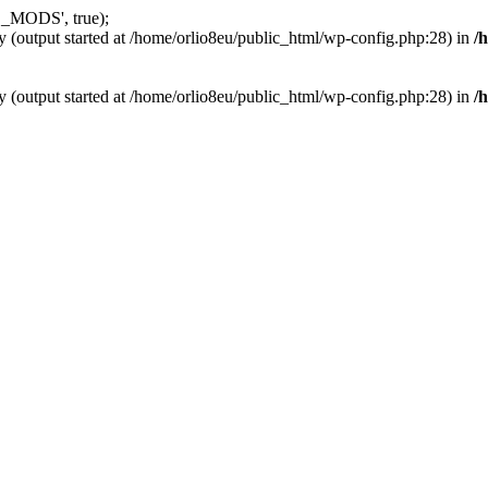
_MODS', true);
y (output started at /home/orlio8eu/public_html/wp-config.php:28) in
/
y (output started at /home/orlio8eu/public_html/wp-config.php:28) in
/