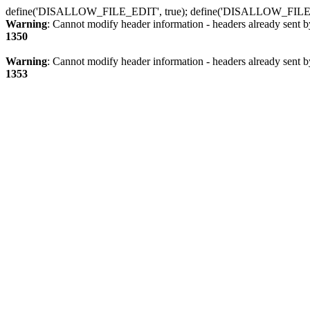
define('DISALLOW_FILE_EDIT', true); define('DISALLOW_FILE
Warning
: Cannot modify header information - headers already sent b
1350
Warning
: Cannot modify header information - headers already sent b
1353