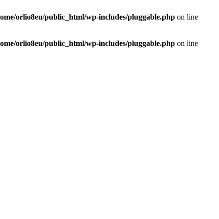
home/orlio8eu/public_html/wp-includes/pluggable.php
on line
home/orlio8eu/public_html/wp-includes/pluggable.php
on line