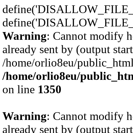
define('DISALLOW_FILE_E
define('DISALLOW_FILE_
Warning
: Cannot modify h
already sent by (output start
/home/orlio8eu/public_html
/home/orlio8eu/public_ht
on line
1350
Warning
: Cannot modify h
already sent by (output start