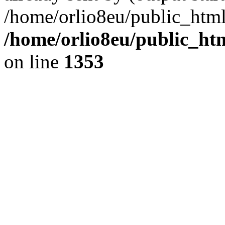
/home/orlio8eu/public_html
/home/orlio8eu/public_ht
on line
1353