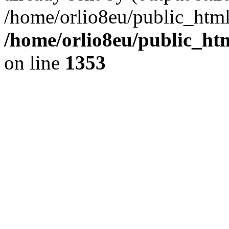
/home/orlio8eu/public_html
/home/orlio8eu/public_ht
on line
1353