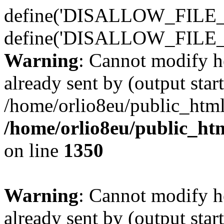
define('DISALLOW_FILE_E
define('DISALLOW_FILE_
Warning
: Cannot modify h
already sent by (output start
/home/orlio8eu/public_html
/home/orlio8eu/public_ht
on line
1350
Warning
: Cannot modify h
already sent by (output start