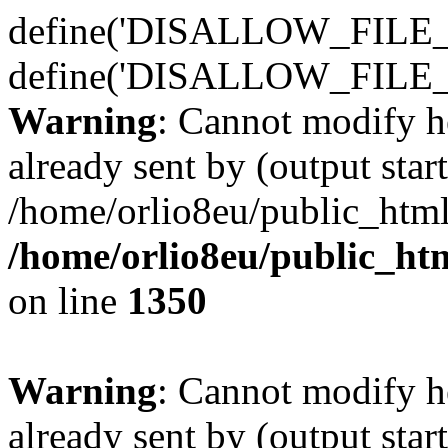
define('DISALLOW_FILE_E
define('DISALLOW_FILE_
Warning
: Cannot modify h
already sent by (output start
/home/orlio8eu/public_html
/home/orlio8eu/public_ht
on line
1350
Warning
: Cannot modify h
already sent by (output start