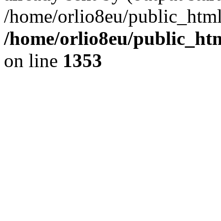
/home/orlio8eu/public_html
/home/orlio8eu/public_ht
on line
1353