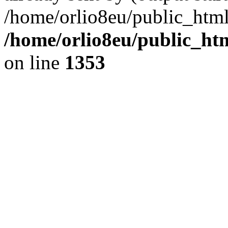
/home/orlio8eu/public_html
/home/orlio8eu/public_ht
on line
1353