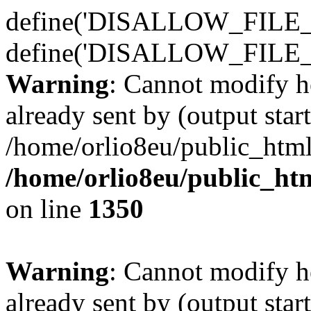
define('DISALLOW_FILE_E
define('DISALLOW_FILE_
Warning
: Cannot modify h
already sent by (output start
/home/orlio8eu/public_html
/home/orlio8eu/public_ht
on line
1350
Warning
: Cannot modify h
already sent by (output start