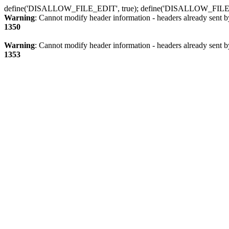
define('DISALLOW_FILE_EDIT', true); define('DISALLOW_FILE
Warning
: Cannot modify header information - headers already sent b
1350
Warning
: Cannot modify header information - headers already sent b
1353