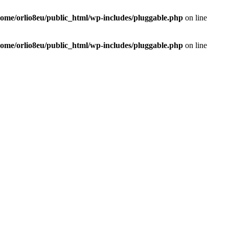
home/orlio8eu/public_html/wp-includes/pluggable.php
on line
home/orlio8eu/public_html/wp-includes/pluggable.php
on line