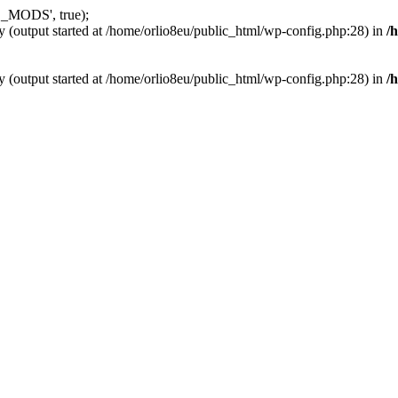
_MODS', true);
y (output started at /home/orlio8eu/public_html/wp-config.php:28) in
/
y (output started at /home/orlio8eu/public_html/wp-config.php:28) in
/