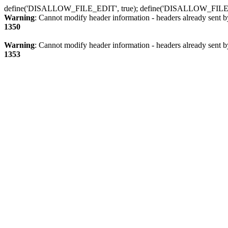
define('DISALLOW_FILE_EDIT', true); define('DISALLOW_FILE
Warning
: Cannot modify header information - headers already sent b
1350
Warning
: Cannot modify header information - headers already sent b
1353