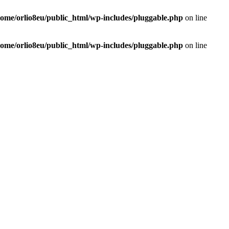
home/orlio8eu/public_html/wp-includes/pluggable.php
on line
home/orlio8eu/public_html/wp-includes/pluggable.php
on line