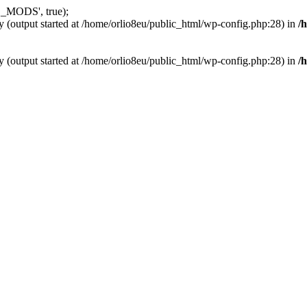
_MODS', true);
y (output started at /home/orlio8eu/public_html/wp-config.php:28) in
/
y (output started at /home/orlio8eu/public_html/wp-config.php:28) in
/