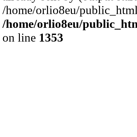
/home/orlio8eu/public_html
/home/orlio8eu/public_ht
on line
1353