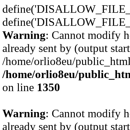
define('DISALLOW_FILE_E
define('DISALLOW_FILE_
Warning
: Cannot modify h
already sent by (output start
/home/orlio8eu/public_html
/home/orlio8eu/public_ht
on line
1350
Warning
: Cannot modify h
already sent by (output start