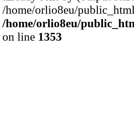
/home/orlio8eu/public_html
/home/orlio8eu/public_ht
on line
1353