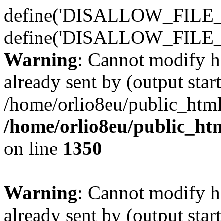
define('DISALLOW_FILE_E
define('DISALLOW_FILE_
Warning
: Cannot modify h
already sent by (output start
/home/orlio8eu/public_html
/home/orlio8eu/public_ht
on line
1350
Warning
: Cannot modify h
already sent by (output start