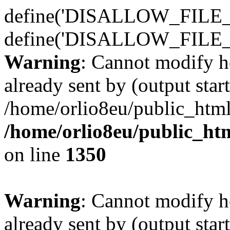
define('DISALLOW_FILE_E
define('DISALLOW_FILE_
Warning
: Cannot modify h
already sent by (output start
/home/orlio8eu/public_html
/home/orlio8eu/public_ht
on line
1350
Warning
: Cannot modify h
already sent by (output start