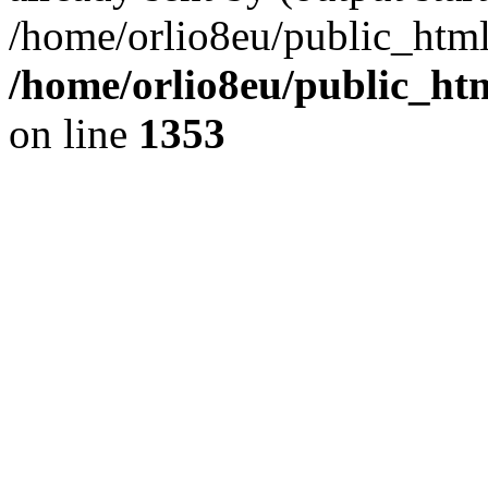
/home/orlio8eu/public_html
/home/orlio8eu/public_ht
on line
1353