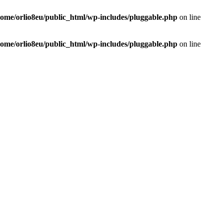
home/orlio8eu/public_html/wp-includes/pluggable.php
on line
home/orlio8eu/public_html/wp-includes/pluggable.php
on line