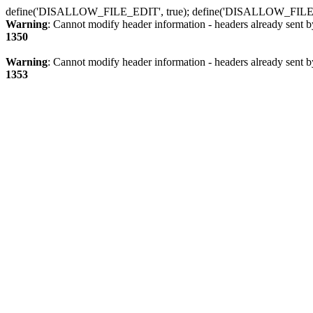
define('DISALLOW_FILE_EDIT', true); define('DISALLOW_FILE
Warning
: Cannot modify header information - headers already sent b
1350
Warning
: Cannot modify header information - headers already sent b
1353