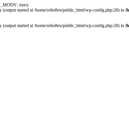
_MODS', true);
y (output started at /home/orlio8eu/public_html/wp-config.php:28) in
/
y (output started at /home/orlio8eu/public_html/wp-config.php:28) in
/