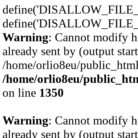
define('DISALLOW_FILE_E
define('DISALLOW_FILE_
Warning
: Cannot modify h
already sent by (output start
/home/orlio8eu/public_html
/home/orlio8eu/public_ht
on line
1350
Warning
: Cannot modify h
already sent by (output start