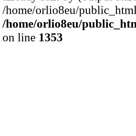
/home/orlio8eu/public_html
/home/orlio8eu/public_ht
on line
1353