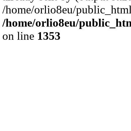
/home/orlio8eu/public_html
/home/orlio8eu/public_ht
on line
1353