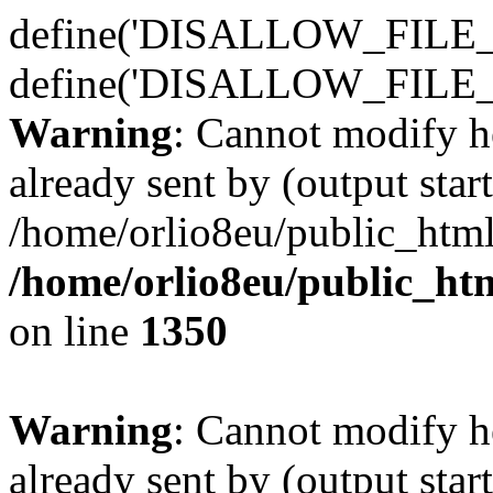
define('DISALLOW_FILE_E
define('DISALLOW_FILE_
Warning
: Cannot modify h
already sent by (output start
/home/orlio8eu/public_html
/home/orlio8eu/public_ht
on line
1350
Warning
: Cannot modify h
already sent by (output start