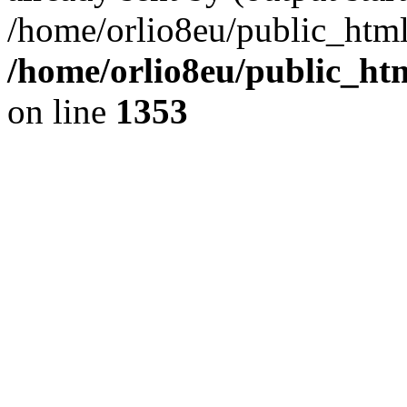
/home/orlio8eu/public_html
/home/orlio8eu/public_ht
on line
1353