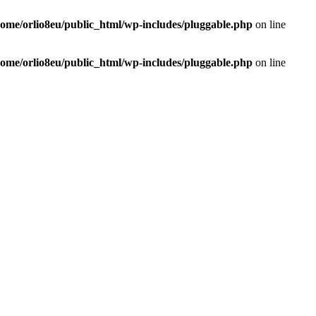
home/orlio8eu/public_html/wp-includes/pluggable.php
on line
home/orlio8eu/public_html/wp-includes/pluggable.php
on line