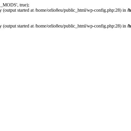
_MODS', true);
y (output started at /home/orlio8eu/public_html/wp-config.php:28) in
/
y (output started at /home/orlio8eu/public_html/wp-config.php:28) in
/