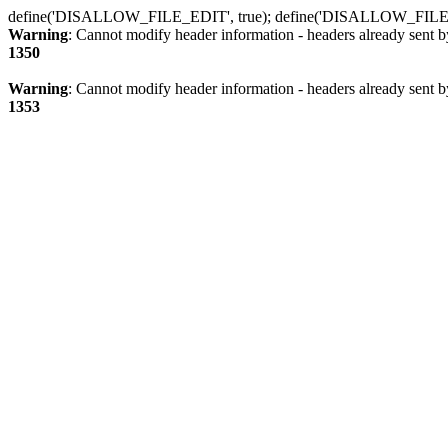
define('DISALLOW_FILE_EDIT', true); define('DISALLOW_FILE
Warning
: Cannot modify header information - headers already sent b
1350
Warning
: Cannot modify header information - headers already sent b
1353