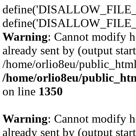
define('DISALLOW_FILE_E
define('DISALLOW_FILE_
Warning
: Cannot modify h
already sent by (output start
/home/orlio8eu/public_html
/home/orlio8eu/public_ht
on line
1350
Warning
: Cannot modify h
already sent by (output start