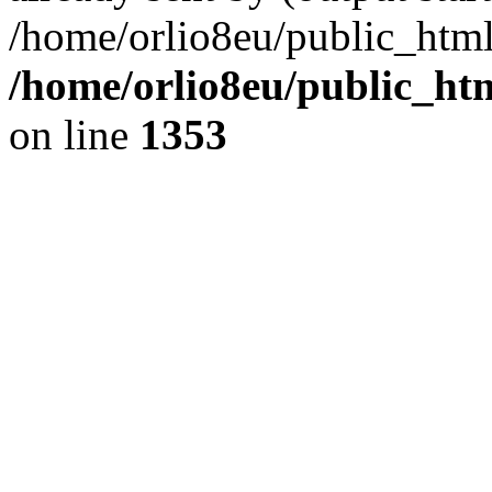
/home/orlio8eu/public_html
/home/orlio8eu/public_ht
on line
1353