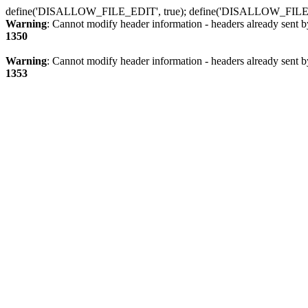
define('DISALLOW_FILE_EDIT', true); define('DISALLOW_FILE
Warning
: Cannot modify header information - headers already sent b
1350
Warning
: Cannot modify header information - headers already sent b
1353