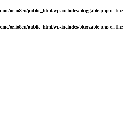
home/orlio8eu/public_html/wp-includes/pluggable.php
on line
home/orlio8eu/public_html/wp-includes/pluggable.php
on line