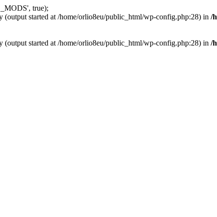
_MODS', true);
y (output started at /home/orlio8eu/public_html/wp-config.php:28) in
/
y (output started at /home/orlio8eu/public_html/wp-config.php:28) in
/