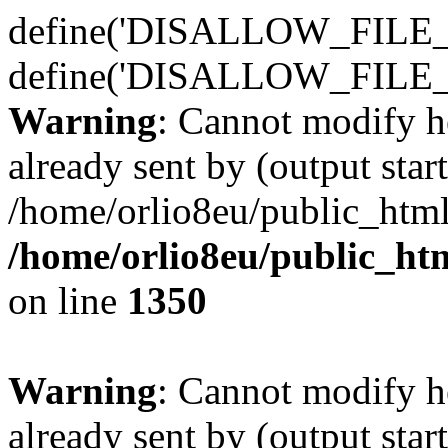
define('DISALLOW_FILE_E
define('DISALLOW_FILE_
Warning
: Cannot modify h
already sent by (output start
/home/orlio8eu/public_html
/home/orlio8eu/public_ht
on line
1350
Warning
: Cannot modify h
already sent by (output start