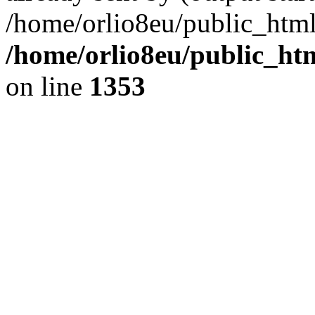
/home/orlio8eu/public_html
/home/orlio8eu/public_ht
on line
1353