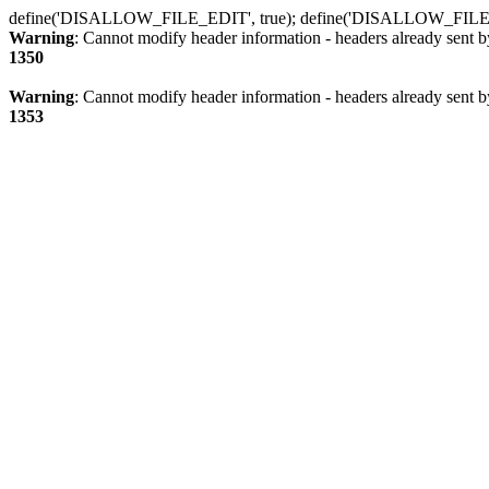
define('DISALLOW_FILE_EDIT', true); define('DISALLOW_FILE
Warning
: Cannot modify header information - headers already sent b
1350
Warning
: Cannot modify header information - headers already sent b
1353