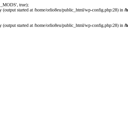
_MODS', true);
y (output started at /home/orlio8eu/public_html/wp-config.php:28) in
/
y (output started at /home/orlio8eu/public_html/wp-config.php:28) in
/