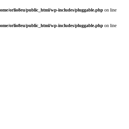
home/orlio8eu/public_html/wp-includes/pluggable.php
on line
home/orlio8eu/public_html/wp-includes/pluggable.php
on line