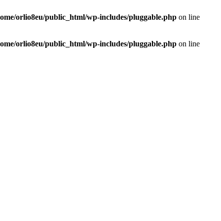
home/orlio8eu/public_html/wp-includes/pluggable.php
on line
home/orlio8eu/public_html/wp-includes/pluggable.php
on line