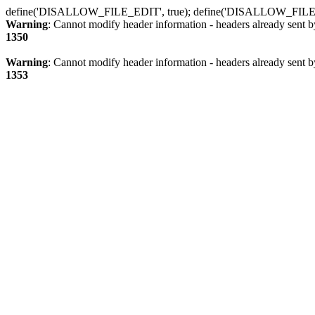
define('DISALLOW_FILE_EDIT', true); define('DISALLOW_FILE
Warning
: Cannot modify header information - headers already sent b
1350
Warning
: Cannot modify header information - headers already sent b
1353