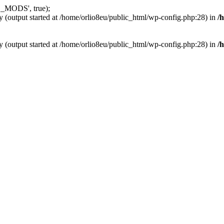
_MODS', true);
y (output started at /home/orlio8eu/public_html/wp-config.php:28) in
/
y (output started at /home/orlio8eu/public_html/wp-config.php:28) in
/