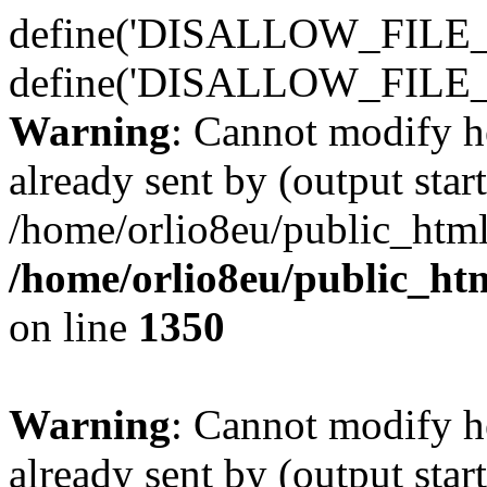
define('DISALLOW_FILE_E
define('DISALLOW_FILE_
Warning
: Cannot modify h
already sent by (output start
/home/orlio8eu/public_html
/home/orlio8eu/public_ht
on line
1350
Warning
: Cannot modify h
already sent by (output start