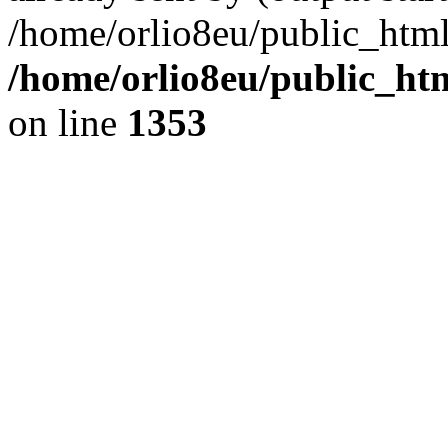
/home/orlio8eu/public_html
/home/orlio8eu/public_ht
on line
1353