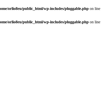
home/orlio8eu/public_html/wp-includes/pluggable.php
on line
home/orlio8eu/public_html/wp-includes/pluggable.php
on line