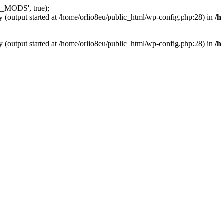
_MODS', true);
y (output started at /home/orlio8eu/public_html/wp-config.php:28) in
/
y (output started at /home/orlio8eu/public_html/wp-config.php:28) in
/