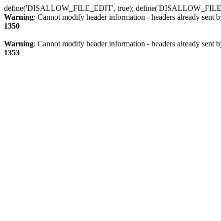
define('DISALLOW_FILE_EDIT', true); define('DISALLOW_FILE
Warning
: Cannot modify header information - headers already sent b
1350
Warning
: Cannot modify header information - headers already sent b
1353