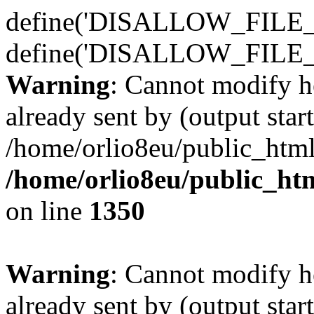
define('DISALLOW_FILE_E
define('DISALLOW_FILE_
Warning
: Cannot modify h
already sent by (output start
/home/orlio8eu/public_html
/home/orlio8eu/public_ht
on line
1350
Warning
: Cannot modify h
already sent by (output start