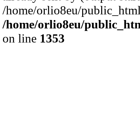
/home/orlio8eu/public_html
/home/orlio8eu/public_ht
on line
1353