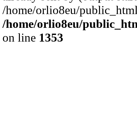
/home/orlio8eu/public_html
/home/orlio8eu/public_ht
on line
1353