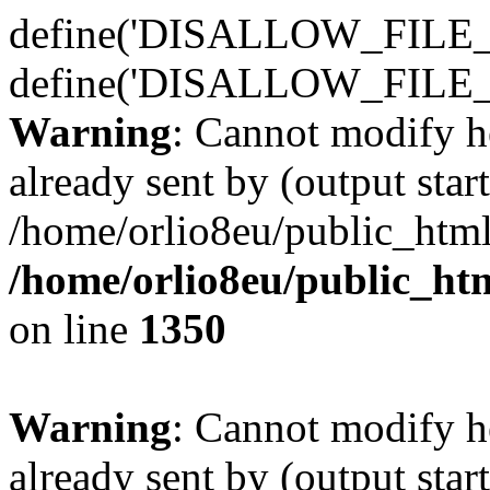
define('DISALLOW_FILE_E
define('DISALLOW_FILE_
Warning
: Cannot modify h
already sent by (output start
/home/orlio8eu/public_html
/home/orlio8eu/public_ht
on line
1350
Warning
: Cannot modify h
already sent by (output start