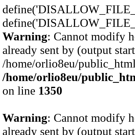
define('DISALLOW_FILE_E
define('DISALLOW_FILE_
Warning
: Cannot modify h
already sent by (output start
/home/orlio8eu/public_html
/home/orlio8eu/public_ht
on line
1350
Warning
: Cannot modify h
already sent by (output start