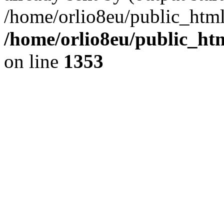
/home/orlio8eu/public_html
/home/orlio8eu/public_ht
on line
1353