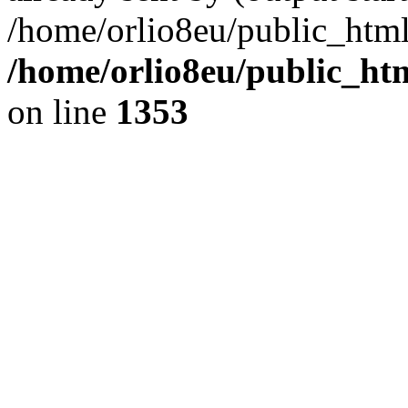
/home/orlio8eu/public_html
/home/orlio8eu/public_ht
on line
1353