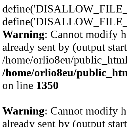
define('DISALLOW_FILE_E
define('DISALLOW_FILE_
Warning
: Cannot modify h
already sent by (output start
/home/orlio8eu/public_html
/home/orlio8eu/public_ht
on line
1350
Warning
: Cannot modify h
already sent by (output start