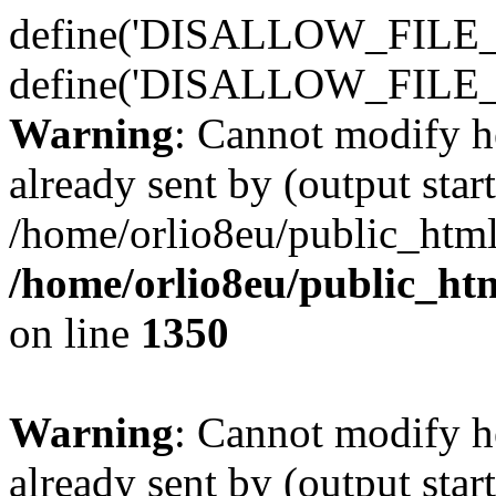
define('DISALLOW_FILE_E
define('DISALLOW_FILE_
Warning
: Cannot modify h
already sent by (output start
/home/orlio8eu/public_html
/home/orlio8eu/public_ht
on line
1350
Warning
: Cannot modify h
already sent by (output start