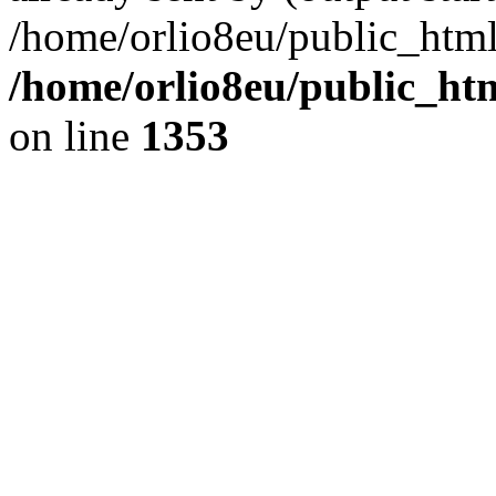
/home/orlio8eu/public_html
/home/orlio8eu/public_ht
on line
1353