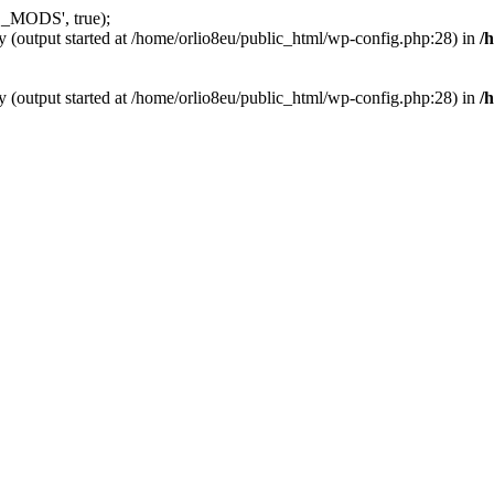
_MODS', true);
y (output started at /home/orlio8eu/public_html/wp-config.php:28) in
/
y (output started at /home/orlio8eu/public_html/wp-config.php:28) in
/