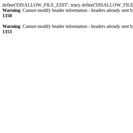
define('DISALLOW_FILE_EDIT', true); define('DISALLOW_FILE
Warning
: Cannot modify header information - headers already sent b
1350
Warning
: Cannot modify header information - headers already sent b
1353