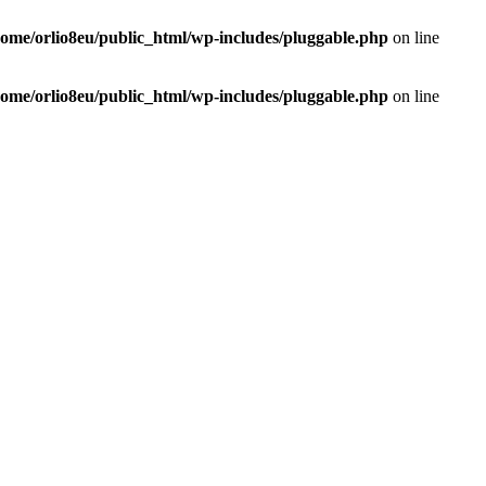
home/orlio8eu/public_html/wp-includes/pluggable.php
on line
home/orlio8eu/public_html/wp-includes/pluggable.php
on line