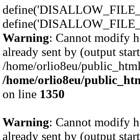
define('DISALLOW_FILE_E
define('DISALLOW_FILE_
Warning
: Cannot modify h
already sent by (output start
/home/orlio8eu/public_html
/home/orlio8eu/public_ht
on line
1350
Warning
: Cannot modify h
already sent by (output start