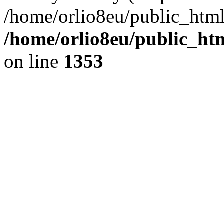
/home/orlio8eu/public_html
/home/orlio8eu/public_ht
on line
1353