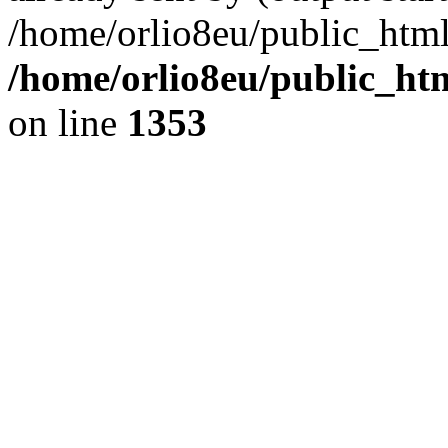
/home/orlio8eu/public_html
/home/orlio8eu/public_ht
on line
1353