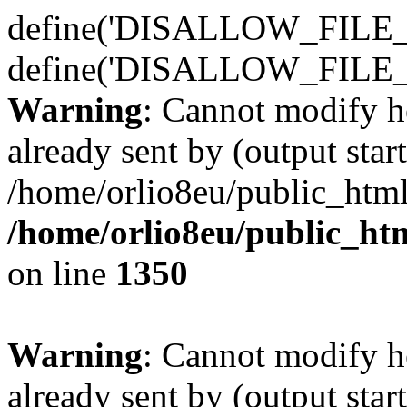
define('DISALLOW_FILE_E
define('DISALLOW_FILE_
Warning
: Cannot modify h
already sent by (output start
/home/orlio8eu/public_html
/home/orlio8eu/public_ht
on line
1350
Warning
: Cannot modify h
already sent by (output start